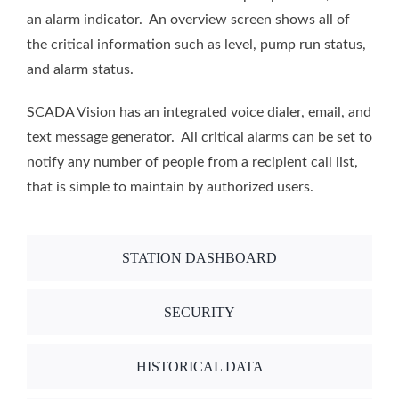
an alarm indicator. An overview screen shows all of
the critical information such as level, pump run status,
and alarm status.
SCADA Vision has an integrated voice dialer, email, and
text message generator. All critical alarms can be set to
notify any number of people from a recipient call list,
that is simple to maintain by authorized users.
STATION DASHBOARD
SECURITY
HISTORICAL DATA