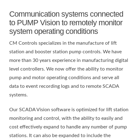
Communication systems connected
to PUMP Vision to remotely monitor
system operating conditions
CM Controls specializes in the manufacture of lift
station and booster station pump controls. We have
more than 30 years experience in manufacturing digital
level controllers. We now offer the ability to monitor
pump and motor operating conditions and serve all
data to event recording logs and to remote SCADA
systems.
Our SCADA Vision software is optimized for lift station
monitoring and control, with the ability to easily and
cost effectively expand to handle any number of pump
stations. It can also be expanded to include the