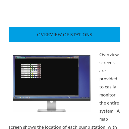
OVERVIEW OF STATIONS
Overview
screens
are
provided
to easily
monitor
the entire
system. A
map
screen shows the location of each pump station, with