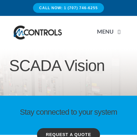
Skip
CALL NOW: 1 (707) 746-6255
to
content
MENU
HOME
SCADA Vision
APPLICATIONS
SERVICES
Stay connected to your system
PRODUCTS
REQUEST A QUOTE