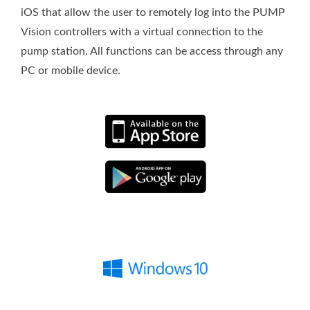
iOS that allow the user to remotely log into the PUMP
Vision controllers with a virtual connection to the
pump station. All functions can be access through any
PC or mobile device.