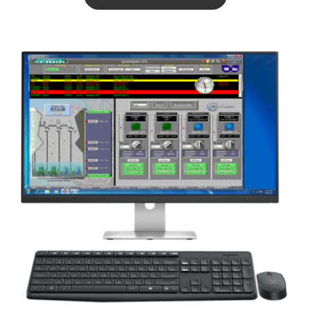
ABOUT US
CONTACT US