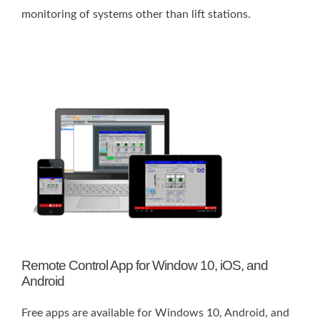
monitoring of systems other than lift stations.
Remote Control App for Window 10, iOS, and
Android
Free apps are available for Windows 10, Android, and