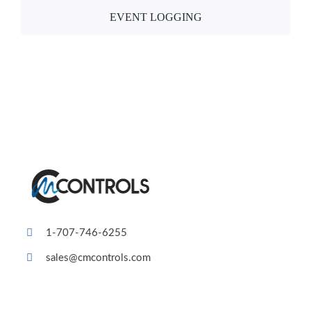
EVENT LOGGING
1-707-746-6255
sales@cmcontrols.com