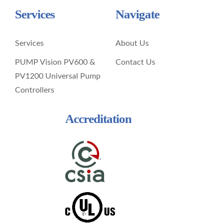
Services
Navigate
Services
About Us
PUMP Vision PV600 &
Contact Us
PV1200 Universal Pump
Controllers
Accreditation