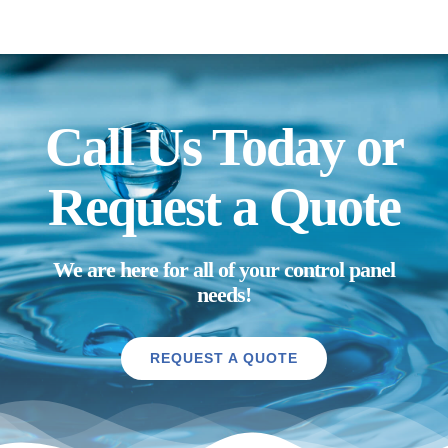
Call Us Today or
Request a Quote
We are here for all of your control panel
needs!
REQUEST A QUOTE