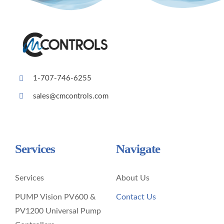
1-707-746-6255
sales@cmcontrols.com
Services
Navigate
Services
About Us
PUMP Vision PV600 &
Contact Us
PV1200 Universal Pump