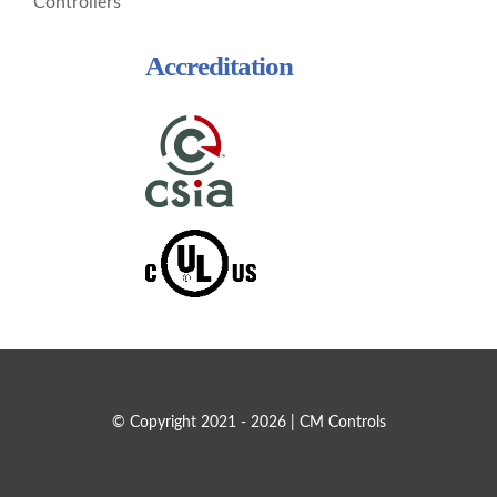
Controllers
Accreditation
© Copyright 2021 - 2026 | CM Controls