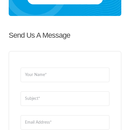
ABOUT US
CONTACT US
Send Us A Message