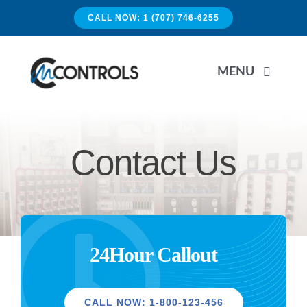
Skip
CALL NOW: 1 (707) 746-6255
to
content
MENU
HOME
Contact Us
APPLICATIONS
SERVICES
24Hour Callout
PRODUCTS
CALL NOW: 1-800-123-456