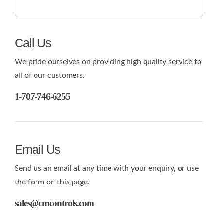
Call Us
We pride ourselves on providing high quality service to
all of our customers.
1-707-746-6255
Email Us
Send us an email at any time with your enquiry, or use
the form on this page.
sales@cmcontrols.com