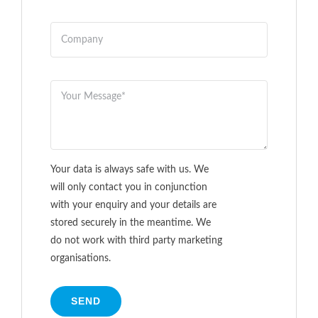
Your data is always safe with us. We
will only contact you in conjunction
with your enquiry and your details are
stored securely in the meantime. We
do not work with third party marketing
organisations.
SEND