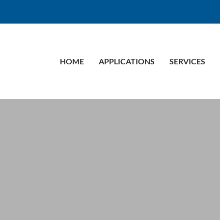
HOME
APPLICATIONS
SERVICES