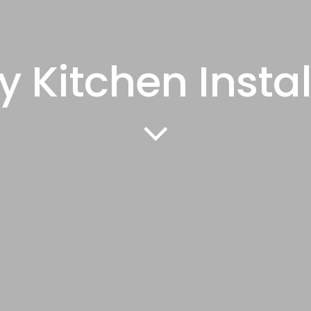
y Kitchen Instal