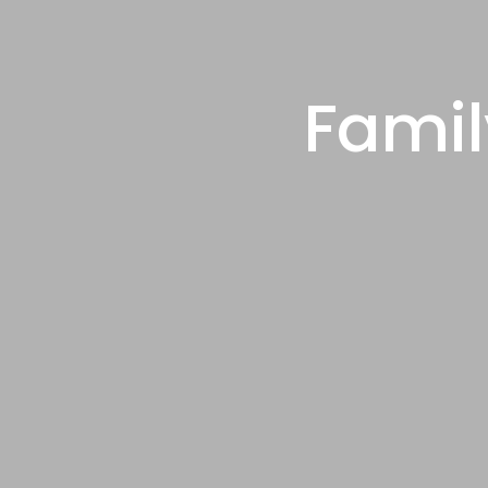
Famil