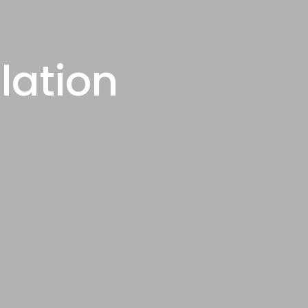
lation