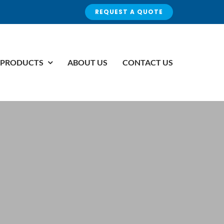
REQUEST A QUOTE
PRODUCTS
ABOUT US
CONTACT US